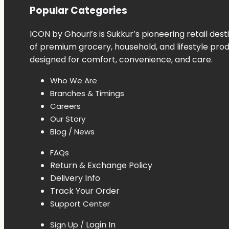
Popular Categories
ICON
by
Ghouri’s
is
Sukkur’s
pioneering
retail
dest
of
premium
grocery,
household,
and
lifestyle
pro
designed
for
comfort,
convenience,
and
care.
Who
We
Are
Branches &
Timings
Careers
Our
Story
Blog /
News
FAQs
Return &
Exchange
Policy
Delivery
Info
Track
Your
Order
Support Center
Login In
Sign Up /