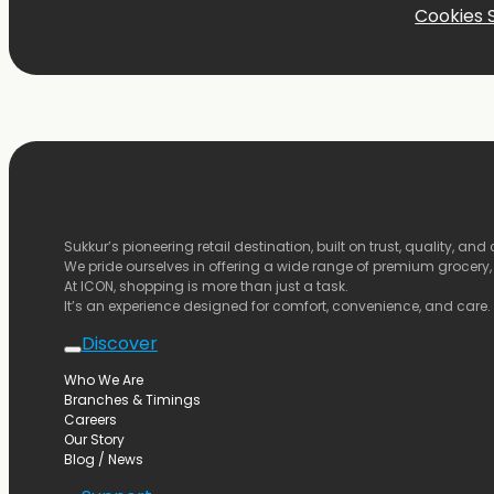
Cookies 
Sukkur’s
pioneering
retail
destination,
built
on
trust,
quality,
and
We
pride
ourselves
in
offering
a
wide
range
of
premium
grocery
At
ICON,
shopping
is
more
than
just
a
task.
It’s
an
experience
designed
for
comfort,
convenience,
and
care.
Discover
Who We Are
Branches & Timings
Careers
Our Story
Blog / News