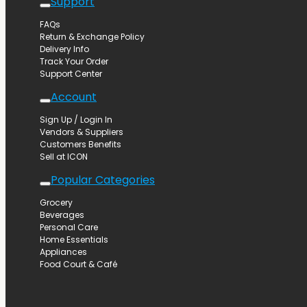
Support
FAQs
Return & Exchange Policy
Delivery Info
Track Your Order
Support Center
Account
Sign Up / Login In
Vendors & Suppliers
Customers Benefits
Sell at ICON
Popular Categories
Grocery
Beverages
Personal Care
Home Essentials
Appliances
Food Court & Café