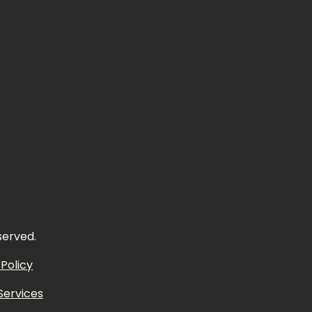
eserved.
 Policy
Services