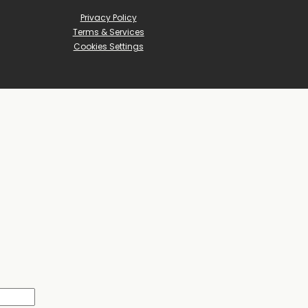
Privacy Policy
Terms & Services
Cookies Settings