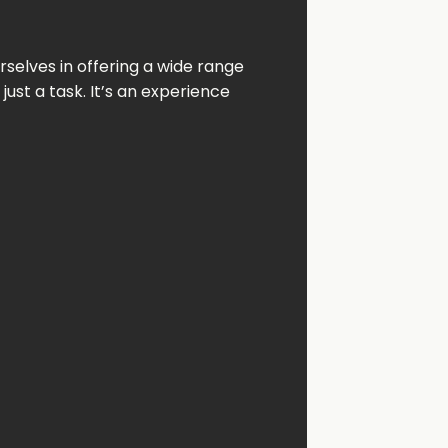
rselves
in
offering
a
wide
range
n
just
a
task.
It’s
an
experience