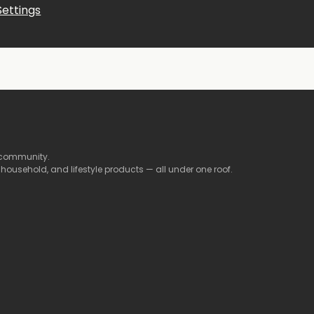
Settings
community.
,
household,
and
lifestyle
products —
all
under
one
roof.