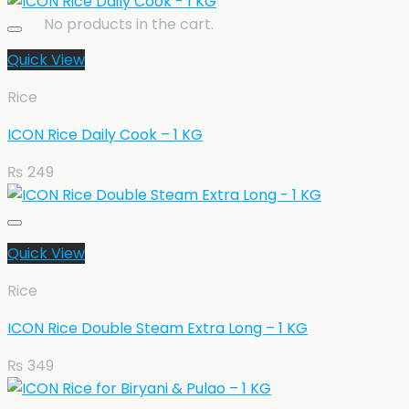
No products in the cart.
Quick View
Rice
ICON Rice Daily Cook – 1 KG
₨
249
Quick View
Rice
ICON Rice Double Steam Extra Long – 1 KG
₨
349