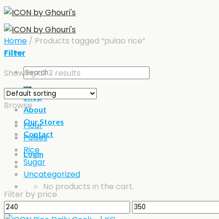
Skip
to
content
Home
/
Products tagged “pulao rice”
Filter
Search
Showing all 3 results
for:
Shop
Browse
About
Our Stores
Flour
Contact
Pulses
Rice
Login
Sugar
Uncategorized
No products in the cart.
Filter by price
Min
Max
Cart
price
price