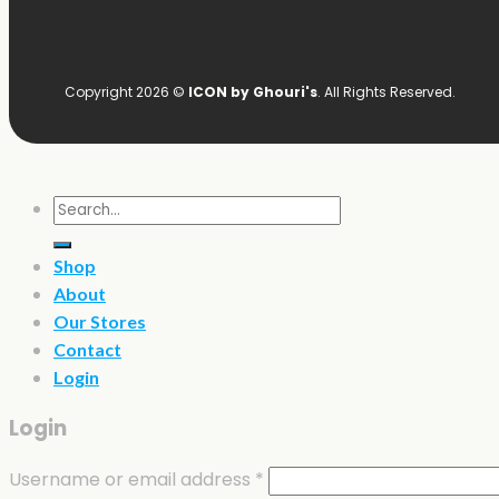
Copyright 2026 ©
ICON by Ghouri's
. All Rights Reserved.
Search
for:
Shop
About
Our Stores
Contact
Login
Login
Username or email address
*