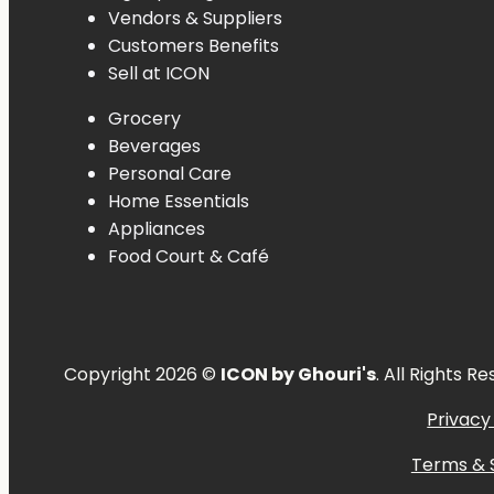
Vendors & Suppliers
Customers Benefits
Sell at ICON
Grocery
Beverages
Personal
Care
Home
Essentials
Appliances
Food
Court &
Café
Copyright 2026 ©
ICON by Ghouri's
. All Rights R
Privacy
Terms & 