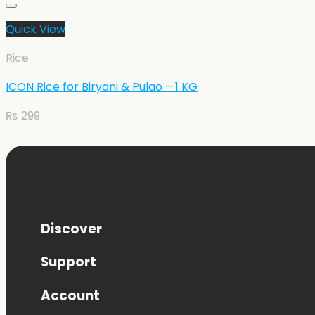
Quick View
Rice
ICON Rice for Biryani & Pulao – 1 KG
₨
299
Discover
Support
Account