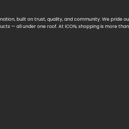
ination,
built
on
trust,
quality,
and
community.
We
pride
ou
ducts —
all
under
one
roof.
At
ICON,
shopping
is
more
tha