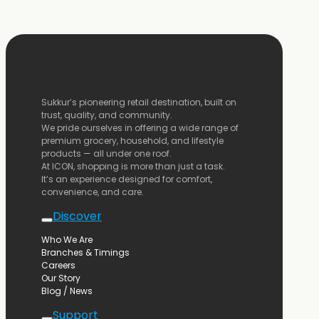
Sukkur’s
pioneering
retail
destination,
built
on
trust,
quality,
and
community.
We
pride
ourselves
in
offering
a
wide
range
of
premium
grocery,
household,
and
lifestyle
products —
all
under
one
roof.
At
ICON,
shopping
is
more
than
just
a
task.
It’s
an
experience
designed
for
comfort,
convenience,
and
care.
Discover
Who We Are
Branches & Timings
Careers
Our Story
Blog / News
Support