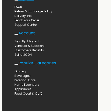
FAQs
Return & Exchange Policy
Delivery Info
Track Your Order
Support Center
Account
Sign Up / Login In
Vendors & Suppliers
Customers Benefits
Sell at ICON
Popular Categories
Grocery
Beverages
Personal Care
Home Essentials
Appliances
Food Court & Café