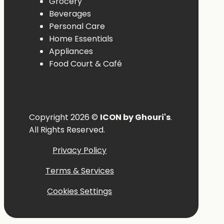
Grocery
Beverages
Personal
Care
Home
Essentials
Appliances
Food
Court &
Café
Copyright 2026 ©
ICON by Ghouri's
.
All Rights Reserved.
Privacy Policy
Terms & Services
Cookies Settings