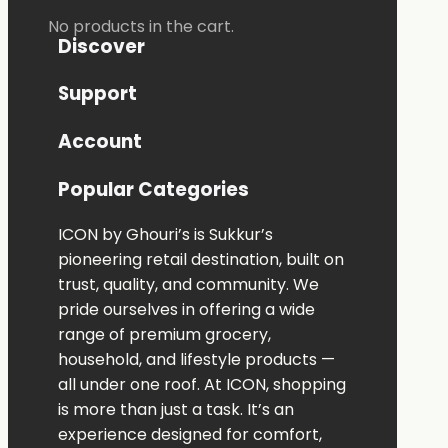
No products in the cart.
Discover
Support
Account
Popular Categories
ICON
by
Ghouri’s
is
Sukkur’s
pioneering
retail
destination,
built
on
trust,
quality,
and
community.
We
pride
ourselves
in
offering
a
wide
range
of
premium
grocery,
household,
and
lifestyle
products —
all
under
one
roof.
At
ICON,
shopping
is
more
than
just
a
task.
It’s
an
experience
designed
for
comfort,