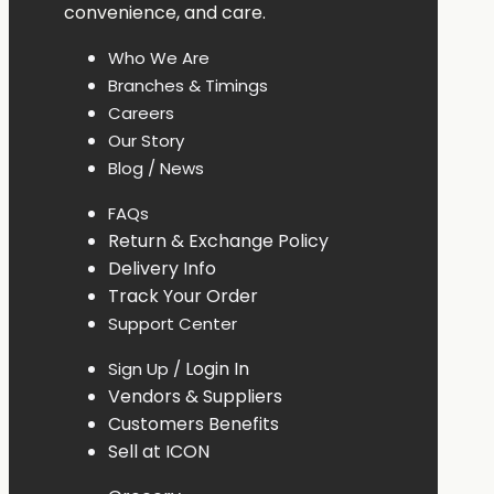
convenience,
and
care.
Who
We
Are
Branches &
Timings
Careers
Our
Story
Blog /
News
FAQs
Return &
Exchange
Policy
Delivery
Info
Track
Your
Order
Support Center
Login In
Sign Up /
Vendors & Suppliers
Customers Benefits
Sell at ICON