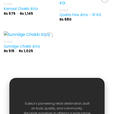
FLOUR
Kamaal Chakki Atta
FLOUR
Price
₨
575
–
₨
1,145
Qadria Fine Atta – 10 KG
range:
₨
680
₨ 575
through
₨ 1,145
FLOUR
Sunridge Chakki Atta
Price
₨
515
–
₨
1,025
range:
₨ 515
through
₨ 1,025
Sukkur’s
pioneering
retail
destination,
built
on
trust,
quality,
and
community.
We
pride
ourselves
in
offering
a
wide
range