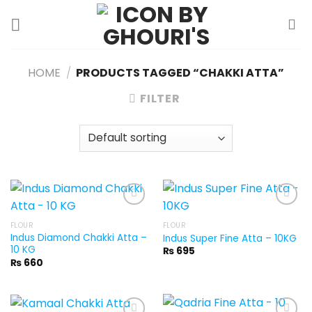
Skip
to
content
HOME
/
PRODUCTS TAGGED “CHAKKI ATTA”
FILTER
FLOUR
FLOUR
Indus Diamond Chakki Atta –
Indus Super Fine Atta – 10KG
10 KG
₨
695
₨
660