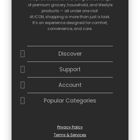
of
premium
grocery,
household,
and
lifestyle
products —
all
under
one
roof.
At
ICON,
shopping
is
more
than
just
a
task.
It’s
an
experience
designed
for
comfort,
convenience,
and
care.
Discover
Support
Account
Popular Categories
Privacy Policy
Terms & Services