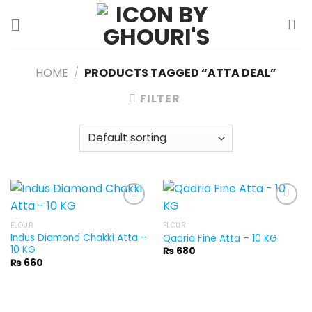
Skip
to
content
HOME
/
PRODUCTS TAGGED “ATTA DEAL”
FILTER
FLOUR
FLOUR
Indus Diamond Chakki Atta –
Qadria Fine Atta – 10 KG
10 KG
₨
680
₨
660