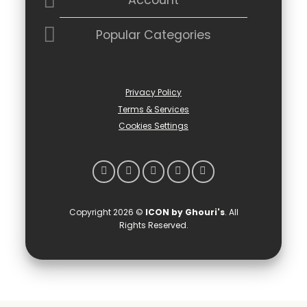
Account
Popular Categories
Privacy Policy
Terms & Services
Cookies Settings
Copyright 2026 ©
ICON by Ghouri's
. All
Rights Reserved.