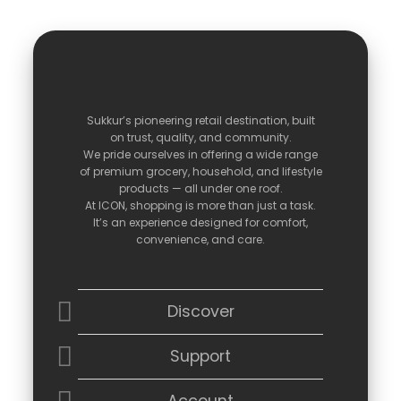
Sukkur’s
pioneering
retail
destination,
built
on
trust,
quality,
and
community.
We
pride
ourselves
in
offering
a
wide
range
of
premium
grocery,
household,
and
lifestyle
products —
all
under
one
roof.
At
ICON,
shopping
is
more
than
just
a
task.
It’s
an
experience
designed
for
comfort,
convenience,
and
care.
Discover
Support