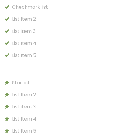
Checkmark list
List Item 2
List item 3
List Item 4
List Item 5
Star list
List Item 2
List item 3
List Item 4
List Item 5