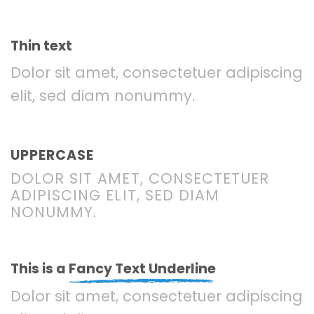
Thin text
Dolor sit amet, consectetuer adipiscing
elit, sed diam nonummy.
UPPERCASE
DOLOR SIT AMET, CONSECTETUER
ADIPISCING ELIT, SED DIAM
NONUMMY.
This is a
Fancy Text Underline
Dolor sit amet, consectetuer adipiscing