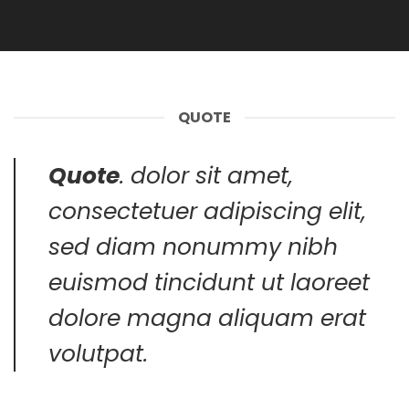
QUOTE
Quote
. dolor sit amet,
consectetuer adipiscing elit,
sed diam nonummy nibh
euismod tincidunt ut laoreet
dolore magna aliquam erat
volutpat.