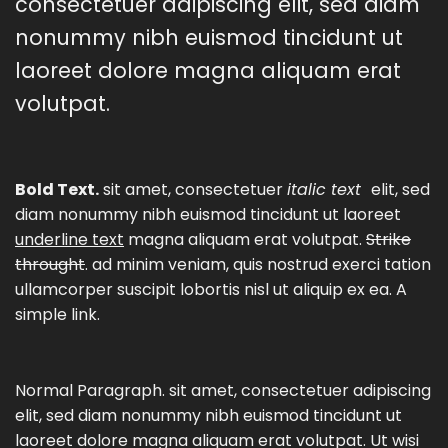
consectetuer adipiscing elit, sed diam
nonummy nibh euismod tincidunt ut
laoreet dolore magna aliquam erat
volutpat.
Bold Text.
sit amet, consectetuer
italic text
elit, sed
diam nonummy nibh euismod tincidunt ut laoreet
underline text
magna aliquam erat volutpat.
Strike
throught
. ad minim veniam, quis nostrud exerci tation
ullamcorper suscipit lobortis nisl ut aliquip ex ea.
A
simple link.
Normal Paragraph. sit amet, consectetuer adipiscing
elit, sed diam nonummy nibh euismod tincidunt ut
laoreet dolore magna aliquam erat volutpat. Ut wisi