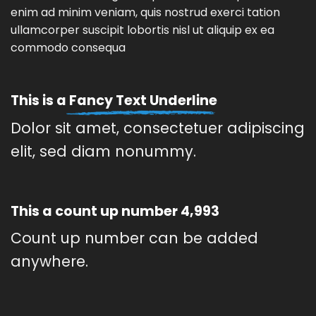
enim ad minim veniam, quis nostrud exerci tation
ullamcorper suscipit lobortis nisl ut aliquip ex ea
commodo consequa
This is a
Fancy Text Underline
Dolor sit amet, consectetuer adipiscing
elit, sed diam nonummy.
This a count up number
5,000
Count up number can be added
anywhere.