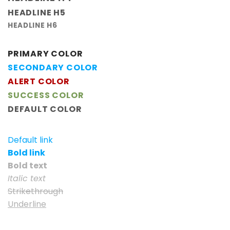
HEADLINE H5
HEADLINE H6
PRIMARY COLOR
SECONDARY COLOR
ALERT COLOR
SUCCESS COLOR
DEFAULT COLOR
Default link
Bold link
Bold text
Italic text
Strikethrough
Underline