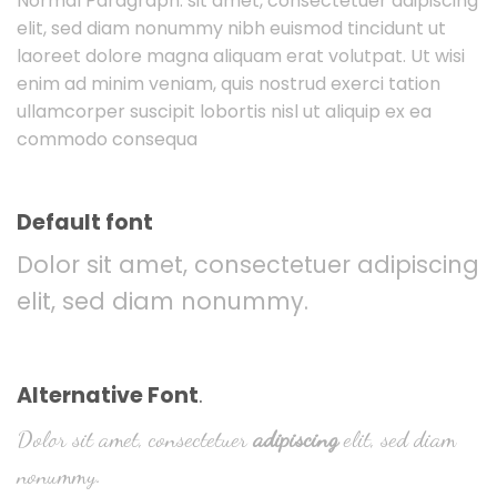
Normal Paragraph. sit amet, consectetuer adipiscing
elit, sed diam nonummy nibh euismod tincidunt ut
laoreet dolore magna aliquam erat volutpat. Ut wisi
enim ad minim veniam, quis nostrud exerci tation
ullamcorper suscipit lobortis nisl ut aliquip ex ea
commodo consequa
Default font
Dolor sit amet, consectetuer adipiscing
elit, sed diam nonummy.
Alternative Font
.
Dolor sit amet, consectetuer
adipiscing
elit, sed diam
nonummy.