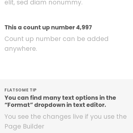
elit, sed diam nonummy.
This a count up number
5,000
Count up number can be added
anywhere.
FLATSOME TIP
You can find many text options in the
“Format” dropdown in text editor.
You see the changes live if you use the
Page Builder