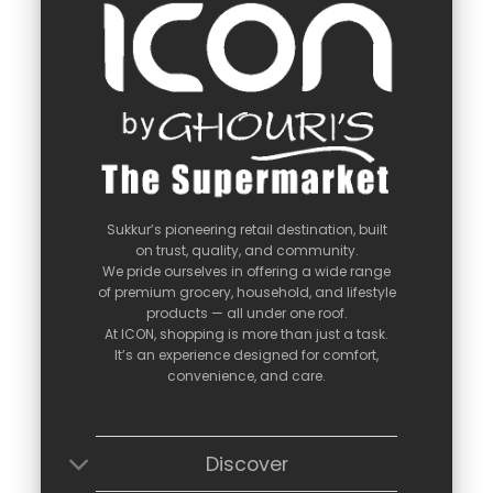
Sukkur’s
pioneering
retail
destination,
built
on
trust,
quality,
and
community.
We
pride
ourselves
in
offering
a
wide
range
of
premium
grocery,
household,
and
lifestyle
products —
all
under
one
roof.
At
ICON,
shopping
is
more
than
just
a
task.
It’s
an
experience
designed
for
comfort,
convenience,
and
care.
Discover