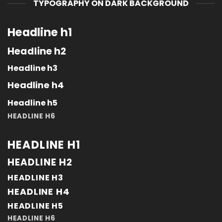
TYPOGRAPHY ON DARK BACKGROUND
Headline h1
Headline h2
Headline h3
Headline h4
Headline h5
HEADLINE H6
HEADLINE H1
HEADLINE H2
HEADLINE H3
HEADLINE H4
HEADLINE H5
HEADLINE H6