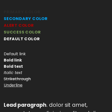
PRIMARY COLOR
SECONDARY COLOR
ALERT COLOR
SUCCESS COLOR
DEFAULT COLOR
Default link
Bold link
Bold text
Italic text
Strikethrough
Underline
Lead paragraph
. dolor sit amet,