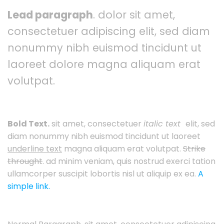
Lead paragraph
. dolor sit amet,
consectetuer adipiscing elit, sed diam
nonummy nibh euismod tincidunt ut
laoreet dolore magna aliquam erat
volutpat.
Bold Text.
sit amet, consectetuer
italic text
elit, sed
diam nonummy nibh euismod tincidunt ut laoreet
underline text
magna aliquam erat volutpat.
Strike
throught
. ad minim veniam, quis nostrud exerci tation
ullamcorper suscipit lobortis nisl ut aliquip ex ea.
A
simple link.