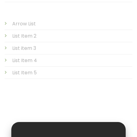
Arrow List
List Item 2
List item 3
List Item 4
List Item 5