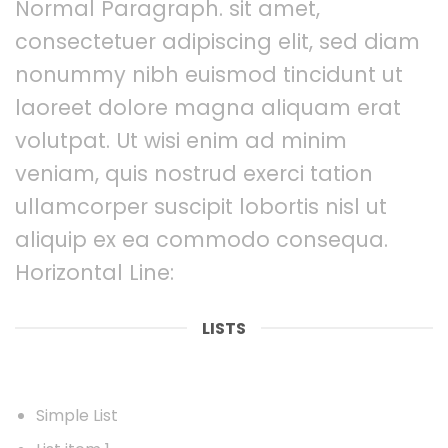
Normal Paragraph. sit amet,
consectetuer adipiscing elit, sed diam
nonummy nibh euismod tincidunt ut
laoreet dolore magna aliquam erat
volutpat. Ut wisi enim ad minim
veniam, quis nostrud exerci tation
ullamcorper suscipit lobortis nisl ut
aliquip ex ea commodo consequa.
Horizontal Line:
LISTS
Simple List