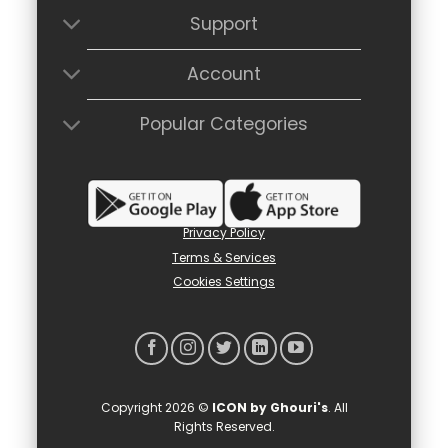
Support
Account
Popular Categories
Privacy Policy
Terms & Services
Cookies Settings
Copyright 2026 ©
ICON by Ghouri's
. All
Rights Reserved.