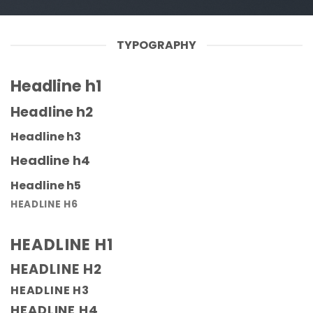
TYPOGRAPHY
Headline h1
Headline h2
Headline h3
Headline h4
Headline h5
HEADLINE H6
HEADLINE H1
HEADLINE H2
HEADLINE H3
HEADLINE H4