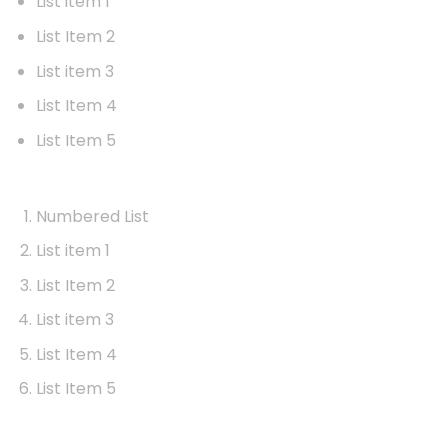
List item 1
List Item 2
List item 3
List Item 4
List Item 5
Numbered List
List item 1
List Item 2
List item 3
List Item 4
List Item 5