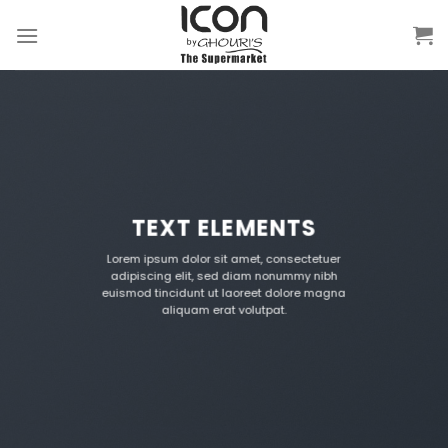
Skip
to
content
TEXT ELEMENTS
Lorem ipsum dolor sit amet, consectetuer
adipiscing elit, sed diam nonummy nibh
euismod tincidunt ut laoreet dolore magna
aliquam erat volutpat.