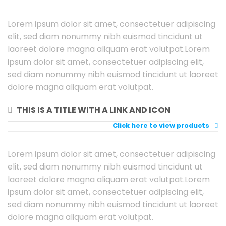
Lorem ipsum dolor sit amet, consectetuer adipiscing
elit, sed diam nonummy nibh euismod tincidunt ut
laoreet dolore magna aliquam erat volutpat.Lorem
ipsum dolor sit amet, consectetuer adipiscing elit,
sed diam nonummy nibh euismod tincidunt ut laoreet
dolore magna aliquam erat volutpat.
THIS IS A TITLE WITH A LINK AND ICON
Click here to view products
Lorem ipsum dolor sit amet, consectetuer adipiscing
elit, sed diam nonummy nibh euismod tincidunt ut
laoreet dolore magna aliquam erat volutpat.Lorem
ipsum dolor sit amet, consectetuer adipiscing elit,
sed diam nonummy nibh euismod tincidunt ut laoreet
dolore magna aliquam erat volutpat.