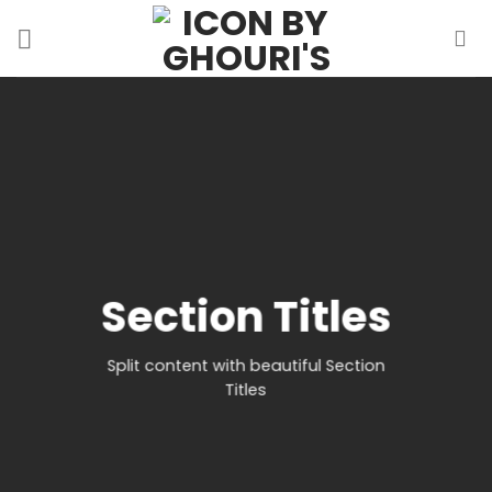
Skip
to
content
Section Titles
Split content with beautiful Section
Titles