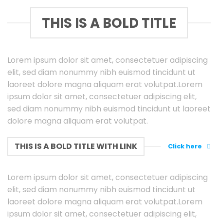
THIS IS A BOLD TITLE
Lorem ipsum dolor sit amet, consectetuer adipiscing
elit, sed diam nonummy nibh euismod tincidunt ut
laoreet dolore magna aliquam erat volutpat.Lorem
ipsum dolor sit amet, consectetuer adipiscing elit,
sed diam nonummy nibh euismod tincidunt ut laoreet
dolore magna aliquam erat volutpat.
THIS IS A BOLD TITLE WITH LINK
Click here
Lorem ipsum dolor sit amet, consectetuer adipiscing
elit, sed diam nonummy nibh euismod tincidunt ut
laoreet dolore magna aliquam erat volutpat.Lorem
ipsum dolor sit amet, consectetuer adipiscing elit,