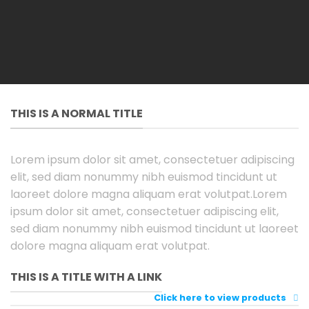
THIS IS A NORMAL TITLE
Lorem ipsum dolor sit amet, consectetuer adipiscing
elit, sed diam nonummy nibh euismod tincidunt ut
laoreet dolore magna aliquam erat volutpat.Lorem
ipsum dolor sit amet, consectetuer adipiscing elit,
sed diam nonummy nibh euismod tincidunt ut laoreet
dolore magna aliquam erat volutpat.
THIS IS A TITLE WITH A LINK
Click here to view products