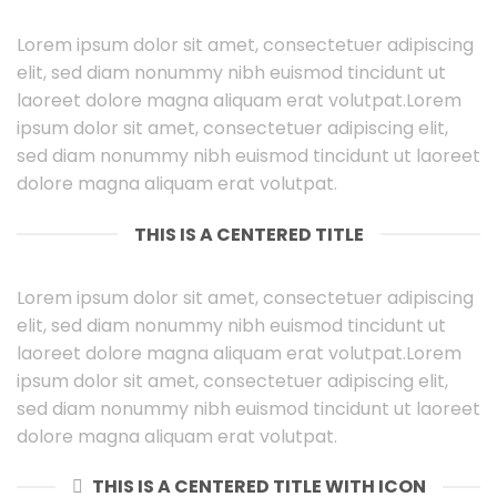
Lorem ipsum dolor sit amet, consectetuer adipiscing
elit, sed diam nonummy nibh euismod tincidunt ut
laoreet dolore magna aliquam erat volutpat.Lorem
ipsum dolor sit amet, consectetuer adipiscing elit,
sed diam nonummy nibh euismod tincidunt ut laoreet
dolore magna aliquam erat volutpat.
THIS IS A CENTERED TITLE
Lorem ipsum dolor sit amet, consectetuer adipiscing
elit, sed diam nonummy nibh euismod tincidunt ut
laoreet dolore magna aliquam erat volutpat.Lorem
ipsum dolor sit amet, consectetuer adipiscing elit,
sed diam nonummy nibh euismod tincidunt ut laoreet
dolore magna aliquam erat volutpat.
THIS IS A CENTERED TITLE WITH ICON