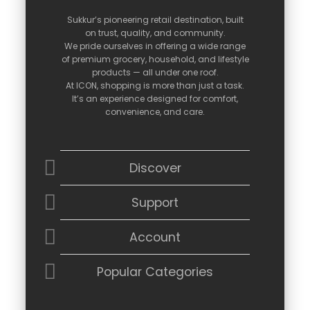
Sukkur’s
pioneering
retail
destination,
built
on
trust,
quality,
and
community.
We
pride
ourselves
in
offering
a
wide
range
of
premium
grocery,
household,
and
lifestyle
products —
all
under
one
roof.
At
ICON,
shopping
is
more
than
just
a
task.
It’s
an
experience
designed
for
comfort,
convenience,
and
care.
Discover
Support
Account
Popular Categories