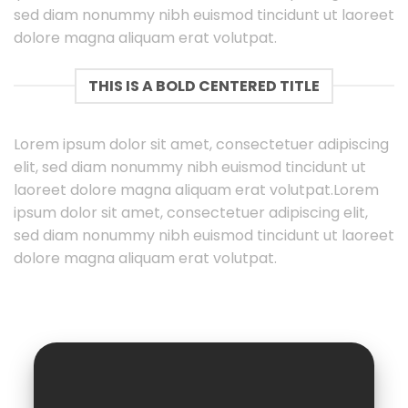
sed diam nonummy nibh euismod tincidunt ut laoreet
dolore magna aliquam erat volutpat.
THIS IS A BOLD CENTERED TITLE
Lorem ipsum dolor sit amet, consectetuer adipiscing
elit, sed diam nonummy nibh euismod tincidunt ut
laoreet dolore magna aliquam erat volutpat.Lorem
ipsum dolor sit amet, consectetuer adipiscing elit,
sed diam nonummy nibh euismod tincidunt ut laoreet
dolore magna aliquam erat volutpat.