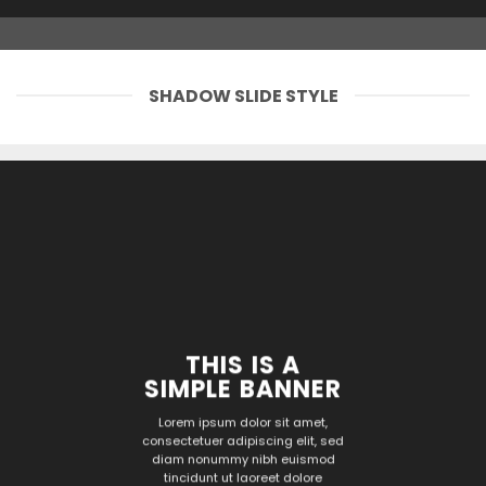
SHADOW SLIDE STYLE
THIS IS A
SIMPLE BANNER
Lorem ipsum dolor sit amet,
consectetuer adipiscing elit, sed
diam nonummy nibh euismod
tincidunt ut laoreet dolore