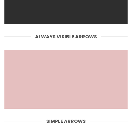
ALWAYS VISIBLE ARROWS
SIMPLE ARROWS