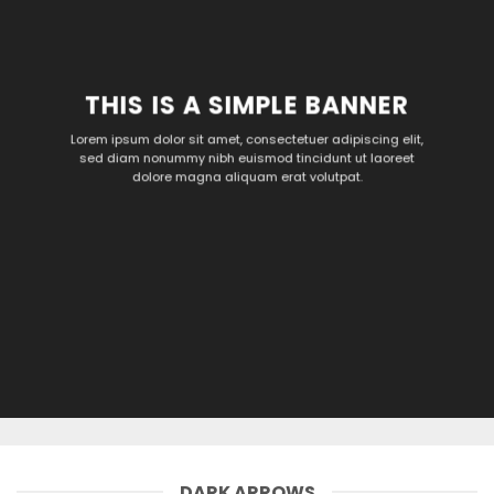
THIS IS A SIMPLE BANNER
Lorem ipsum dolor sit amet, consectetuer adipiscing elit,
sed diam nonummy nibh euismod tincidunt ut laoreet
dolore magna aliquam erat volutpat.
DARK ARROWS