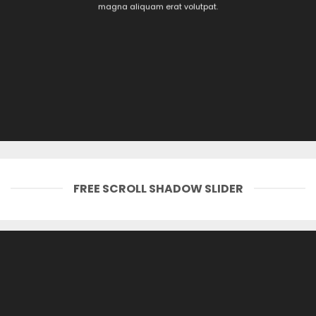
magna aliquam erat volutpat.
FREE SCROLL SHADOW SLIDER