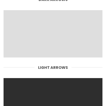
LIGHT ARROWS