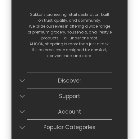
Sukkur’s
pioneering
retail
destination,
built
on
trust,
quality,
and
community.
We
pride
ourselves
in
offering
a
wide
range
of
premium
grocery,
household,
and
lifestyle
products —
all
under
one
roof.
At
ICON,
shopping
is
more
than
just
a
task.
It’s
an
experience
designed
for
comfort,
convenience,
and
care.
Discover
Support
Account
Popular Categories