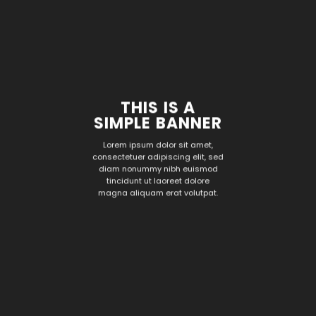
THIS IS A
SIMPLE BANNER
Lorem ipsum dolor sit amet,
consectetuer adipiscing elit, sed
diam nonummy nibh euismod
tincidunt ut laoreet dolore
magna aliquam erat volutpat.