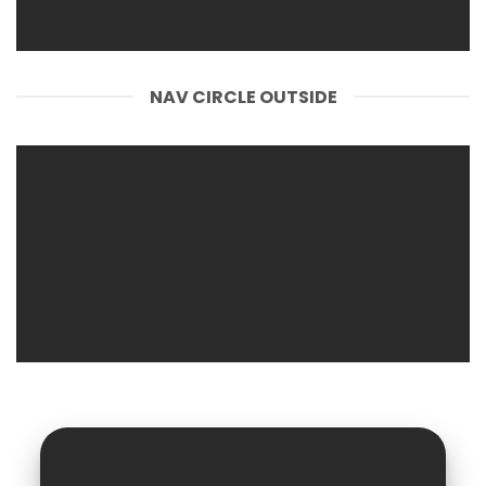
NAV CIRCLE OUTSIDE