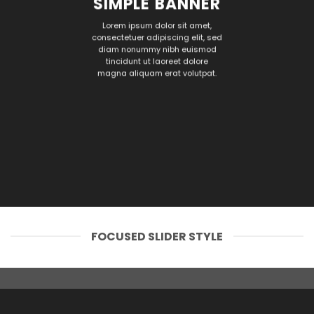
SIMPLE BANNER
Lorem ipsum dolor sit amet,
consectetuer adipiscing elit, sed
diam nonummy nibh euismod
tincidunt ut laoreet dolore
magna aliquam erat volutpat.
FOCUSED SLIDER STYLE