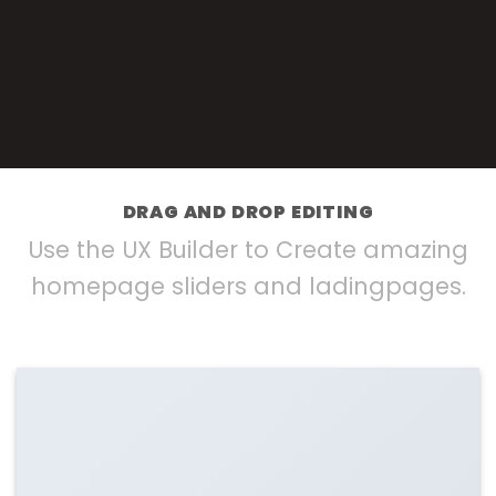
DRAG AND DROP EDITING
Use the UX Builder to Create amazing
homepage sliders and ladingpages.