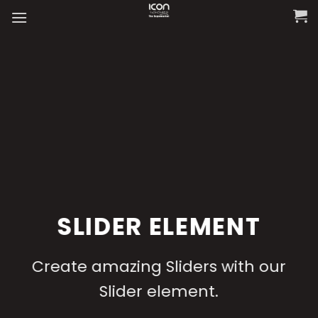
Skip
to
content
SLIDER ELEMENT
Create amazing Sliders with our
Slider element.