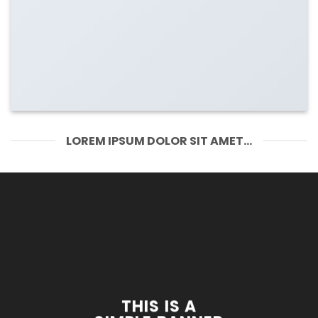
LOREM IPSUM DOLOR SIT AMET...
THIS IS A