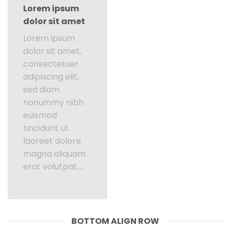
Lorem ipsum
dolor sit amet
Lorem ipsum
dolor sit amet,
consectetuer
adipiscing elit,
sed diam
nonummy nibh
euismod
tincidunt ut
laoreet dolore
magna aliquam
erat volutpat….
BOTTOM ALIGN ROW