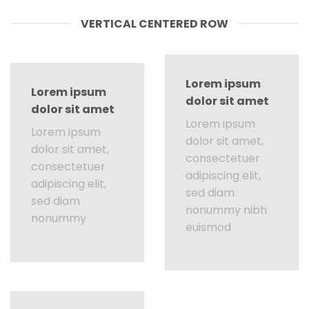
VERTICAL CENTERED ROW
Lorem ipsum
Lorem ipsum
dolor sit amet
dolor sit amet
Lorem ipsum
Lorem ipsum
dolor sit amet,
dolor sit amet,
consectetuer
consectetuer
adipiscing elit,
adipiscing elit,
sed diam
sed diam
nonummy nibh
nonummy
euismod