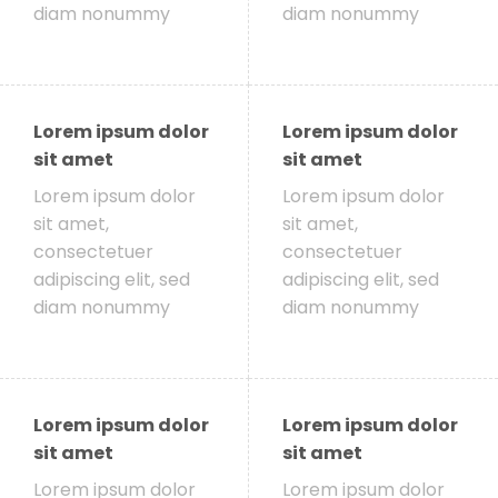
diam nonummy
diam nonummy
Lorem ipsum dolor
Lorem ipsum dolor
sit amet
sit amet
Lorem ipsum dolor
Lorem ipsum dolor
sit amet,
sit amet,
consectetuer
consectetuer
adipiscing elit, sed
adipiscing elit, sed
diam nonummy
diam nonummy
Lorem ipsum dolor
Lorem ipsum dolor
sit amet
sit amet
Lorem ipsum dolor
Lorem ipsum dolor