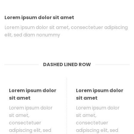
Lorem ipsum dolor sit amet
Lorem ipsum dolor sit amet, consectetuer adipiscing
elit, sed diam nonummy
DASHED LINED ROW
Lorem ipsum dolor
Lorem ipsum dolor
sit amet
sit amet
Lorem ipsum dolor
Lorem ipsum dolor
sit amet,
sit amet,
consectetuer
consectetuer
adipiscing elit, sed
adipiscing elit, sed