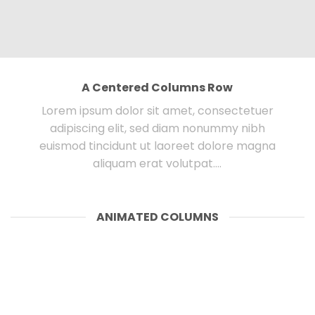
A Centered Columns Row
Lorem ipsum dolor sit amet, consectetuer
adipiscing elit, sed diam nonummy nibh
euismod tincidunt ut laoreet dolore magna
aliquam erat volutpat….
ANIMATED COLUMNS