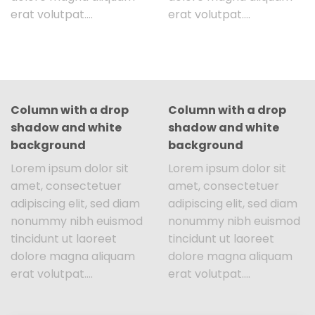
erat volutpat….
erat volutpat….
Column with a drop
Column with a drop
shadow and white
shadow and white
background
background
Lorem ipsum dolor sit
Lorem ipsum dolor sit
amet, consectetuer
amet, consectetuer
adipiscing elit, sed diam
adipiscing elit, sed diam
nonummy nibh euismod
nonummy nibh euismod
tincidunt ut laoreet
tincidunt ut laoreet
dolore magna aliquam
dolore magna aliquam
erat volutpat….
erat volutpat….