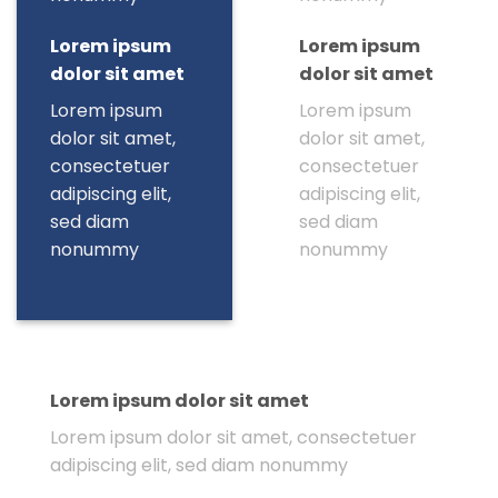
Lorem ipsum
Lorem ipsum
dolor sit amet
dolor sit amet
Lorem ipsum
Lorem ipsum
dolor sit amet,
dolor sit amet,
consectetuer
consectetuer
adipiscing elit,
adipiscing elit,
sed diam
sed diam
nonummy
nonummy
Lorem ipsum dolor sit amet
Lorem ipsum dolor sit amet, consectetuer
adipiscing elit, sed diam nonummy