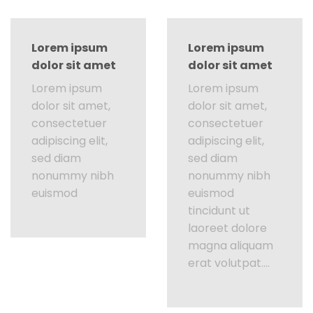
Lorem ipsum
Lorem ipsum
dolor sit amet
dolor sit amet
Lorem ipsum
Lorem ipsum
dolor sit amet,
dolor sit amet,
consectetuer
consectetuer
adipiscing elit,
adipiscing elit,
sed diam
sed diam
nonummy nibh
nonummy nibh
euismod
euismod
tincidunt ut
laoreet dolore
magna aliquam
erat volutpat….