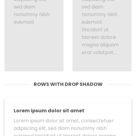
sed diam
sed diam
nonummy nibh
nonummy nibh
euismod
euismod
tincidunt ut
laoreet dolore
magna aliquam
erat volutpat….
ROWS WITH DROP SHADOW
Lorem ipsum dolor sit amet
Lorem ipsum dolor sit amet, consectetuer
adipiscing elit, sed diam nonummy nibh
euismod tincidunt ut laoreet dolore magna