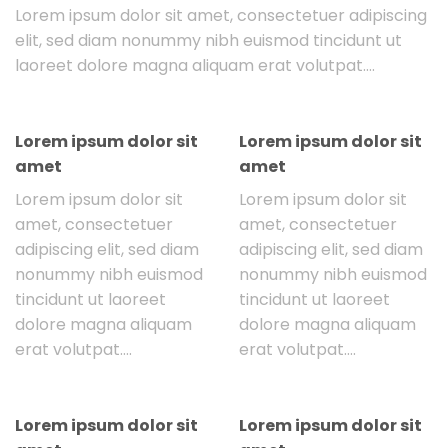
Lorem ipsum dolor sit amet, consectetuer adipiscing
elit, sed diam nonummy nibh euismod tincidunt ut
laoreet dolore magna aliquam erat volutpat….
Lorem ipsum dolor sit
Lorem ipsum dolor sit
amet
amet
Lorem ipsum dolor sit
Lorem ipsum dolor sit
amet, consectetuer
amet, consectetuer
adipiscing elit, sed diam
adipiscing elit, sed diam
nonummy nibh euismod
nonummy nibh euismod
tincidunt ut laoreet
tincidunt ut laoreet
dolore magna aliquam
dolore magna aliquam
erat volutpat….
erat volutpat….
Lorem ipsum dolor sit
Lorem ipsum dolor sit