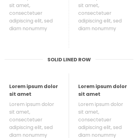
sit amet,
sit amet,
consectetuer
consectetuer
adipiscing elit, sed
adipiscing elit, sed
diam nonummy
diam nonummy
SOLID LINED ROW
Lorem ipsum dolor
Lorem ipsum dolor
sit amet
sit amet
Lorem ipsum dolor
Lorem ipsum dolor
sit amet,
sit amet,
consectetuer
consectetuer
adipiscing elit, sed
adipiscing elit, sed
diam nonummy
diam nonummy