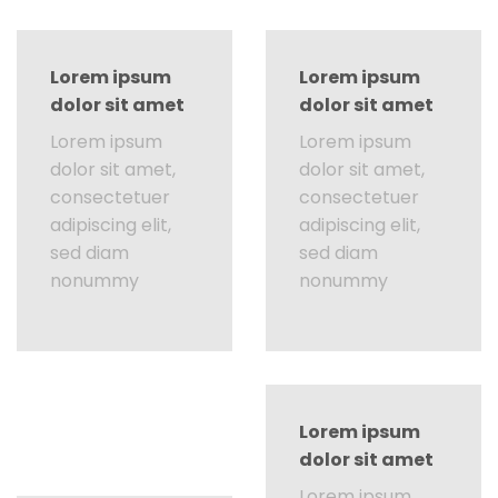
Lorem ipsum
Lorem ipsum
dolor sit amet
dolor sit amet
Lorem ipsum
Lorem ipsum
dolor sit amet,
dolor sit amet,
consectetuer
consectetuer
adipiscing elit,
adipiscing elit,
sed diam
sed diam
nonummy
nonummy
Lorem ipsum
dolor sit amet
Lorem ipsum