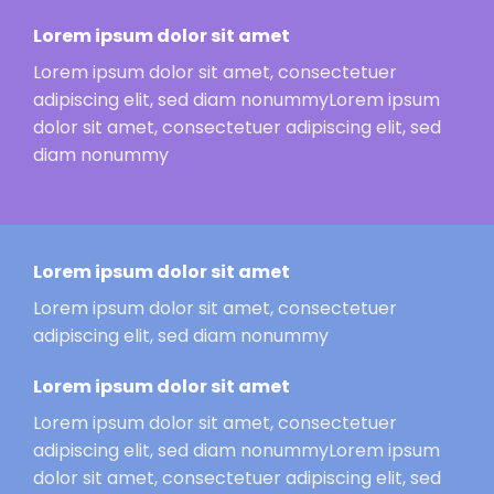
Lorem ipsum dolor sit amet
Lorem ipsum dolor sit amet, consectetuer
adipiscing elit, sed diam nonummyLorem ipsum
dolor sit amet, consectetuer adipiscing elit, sed
diam nonummy
Lorem ipsum dolor sit amet
Lorem ipsum dolor sit amet, consectetuer
adipiscing elit, sed diam nonummy
Lorem ipsum dolor sit amet
Lorem ipsum dolor sit amet, consectetuer
adipiscing elit, sed diam nonummyLorem ipsum
dolor sit amet, consectetuer adipiscing elit, sed