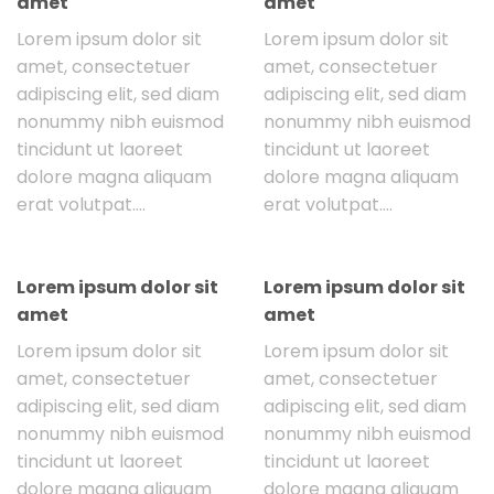
amet
amet
Lorem ipsum dolor sit
Lorem ipsum dolor sit
amet, consectetuer
amet, consectetuer
adipiscing elit, sed diam
adipiscing elit, sed diam
nonummy nibh euismod
nonummy nibh euismod
tincidunt ut laoreet
tincidunt ut laoreet
dolore magna aliquam
dolore magna aliquam
erat volutpat….
erat volutpat….
Lorem ipsum dolor sit
Lorem ipsum dolor sit
amet
amet
Lorem ipsum dolor sit
Lorem ipsum dolor sit
amet, consectetuer
amet, consectetuer
adipiscing elit, sed diam
adipiscing elit, sed diam
nonummy nibh euismod
nonummy nibh euismod
tincidunt ut laoreet
tincidunt ut laoreet
dolore magna aliquam
dolore magna aliquam