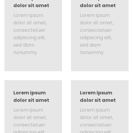
dolor sit amet
dolor sit amet
Lorem ipsum
Lorem ipsum
dolor sit amet,
dolor sit amet,
consectetuer
consectetuer
adipiscing elit,
adipiscing elit,
sed diam
sed diam
nonummy
nonummy
Lorem ipsum
Lorem ipsum
dolor sit amet
dolor sit amet
Lorem ipsum
Lorem ipsum
dolor sit amet,
dolor sit amet,
consectetuer
consectetuer
adipiscing elit,
adipiscing elit,