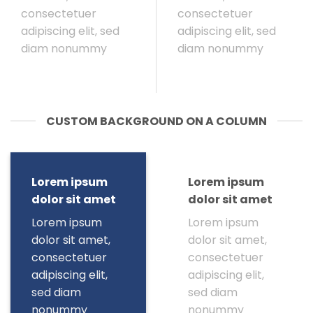
consectetuer
consectetuer
adipiscing elit, sed
adipiscing elit, sed
diam nonummy
diam nonummy
CUSTOM BACKGROUND ON A COLUMN
Lorem ipsum
Lorem ipsum
dolor sit amet
dolor sit amet
Lorem ipsum
Lorem ipsum
dolor sit amet,
dolor sit amet,
consectetuer
consectetuer
adipiscing elit,
adipiscing elit,
sed diam
sed diam
nonummy
nonummy