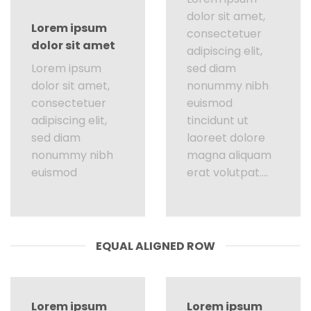
dolor sit amet,
Lorem ipsum
consectetuer
dolor sit amet
adipiscing elit,
Lorem ipsum
sed diam
dolor sit amet,
nonummy nibh
consectetuer
euismod
adipiscing elit,
tincidunt ut
sed diam
laoreet dolore
nonummy nibh
magna aliquam
euismod
erat volutpat….
EQUAL ALIGNED ROW
Lorem ipsum
Lorem ipsum