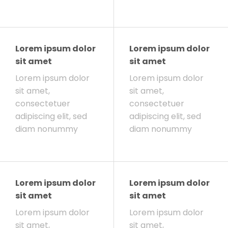
Lorem ipsum dolor
Lorem ipsum dolor
sit amet
sit amet
Lorem ipsum dolor
Lorem ipsum dolor
sit amet,
sit amet,
consectetuer
consectetuer
adipiscing elit, sed
adipiscing elit, sed
diam nonummy
diam nonummy
Lorem ipsum dolor
Lorem ipsum dolor
sit amet
sit amet
Lorem ipsum dolor
Lorem ipsum dolor
sit amet,
sit amet,