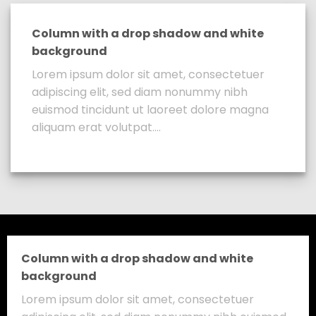
Column with a drop shadow and white
background
Lorem ipsum dolor sit amet, consectetuer
adipiscing elit, sed diam nonummy nibh
euismod tincidunt ut laoreet dolore magna
aliquam erat volutpat….
Column with a drop shadow and white
background
Lorem ipsum dolor sit amet, consectetuer