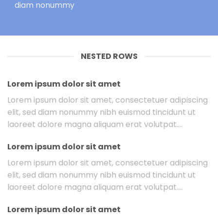
diam nonummy
NESTED ROWS
Lorem ipsum dolor sit amet
Lorem ipsum dolor sit amet, consectetuer adipiscing
elit, sed diam nonummy nibh euismod tincidunt ut
laoreet dolore magna aliquam erat volutpat….
Lorem ipsum dolor sit amet
Lorem ipsum dolor sit amet, consectetuer adipiscing
elit, sed diam nonummy nibh euismod tincidunt ut
laoreet dolore magna aliquam erat volutpat….
Lorem ipsum dolor sit amet