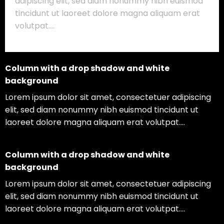
adipiscing elit, sed diam nonummy nibh euismod
tincidunt ut laoreet dolore magna aliquam erat
volutpat….
Column with a drop shadow and white
background
Lorem ipsum dolor sit amet, consectetuer adipiscing
elit, sed diam nonummy nibh euismod tincidunt ut
laoreet dolore magna aliquam erat volutpat….
Column with a drop shadow and white
background
Lorem ipsum dolor sit amet, consectetuer adipiscing
elit, sed diam nonummy nibh euismod tincidunt ut
laoreet dolore magna aliquam erat volutpat….