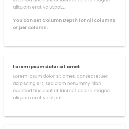
aliquam erat volutpat….
You can set Column Depth for All columns
or per column.
Lorem ipsum dolor sit amet
Lorem ipsum dolor sit amet, consectetuer
adipiscing elit, sed diam nonummy nibh
euismod tincidunt ut laoreet dolore magna
aliquam erat volutpat….