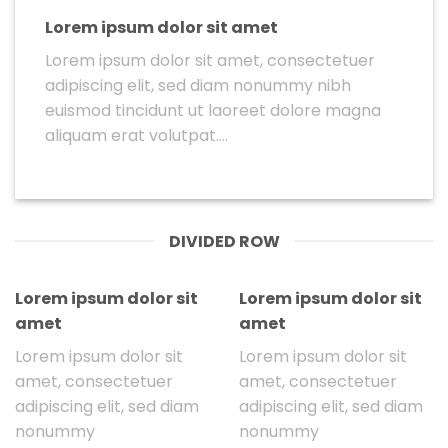
Lorem ipsum dolor sit amet
Lorem ipsum dolor sit amet, consectetuer
adipiscing elit, sed diam nonummy nibh
euismod tincidunt ut laoreet dolore magna
aliquam erat volutpat….
DIVIDED ROW
Lorem ipsum dolor sit
Lorem ipsum dolor sit
amet
amet
Lorem ipsum dolor sit
Lorem ipsum dolor sit
amet, consectetuer
amet, consectetuer
adipiscing elit, sed diam
adipiscing elit, sed diam
nonummy
nonummy