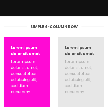
SIMPLE 4-COLUMN ROW
Lorem ipsum
Lorem ipsum
dolor sit amet
dolor sit amet
Lorem ipsum
Lorem ipsum
dolor sit amet,
dolor sit amet,
consectetuer
consectetuer
adipiscing elit,
adipiscing elit,
sed diam
sed diam
nonummy
nonummy