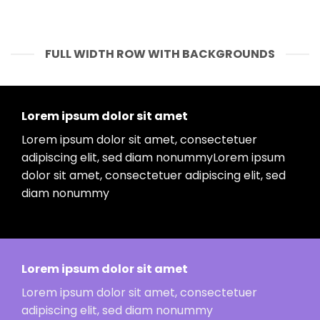
FULL WIDTH ROW WITH BACKGROUNDS
Lorem ipsum dolor sit amet
Lorem ipsum dolor sit amet, consectetuer
adipiscing elit, sed diam nonummyLorem ipsum
dolor sit amet, consectetuer adipiscing elit, sed
diam nonummy
Lorem ipsum dolor sit amet
Lorem ipsum dolor sit amet, consectetuer
adipiscing elit, sed diam nonummy