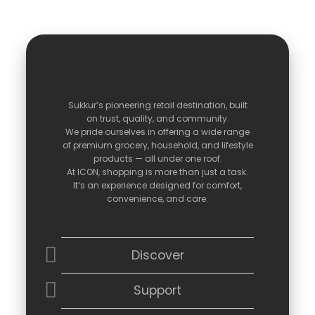
Sukkur’s
pioneering
retail
destination,
built
on
trust,
quality,
and
community.
We
pride
ourselves
in
offering
a
wide
range
of
premium
grocery,
household,
and
lifestyle
products —
all
under
one
roof.
At
ICON,
shopping
is
more
than
just
a
task.
It’s
an
experience
designed
for
comfort,
convenience,
and
care.
Discover
Support