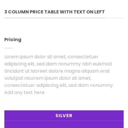
3 COLUMN PRICE TABLE WITH TEXT ON LEFT
Pricing
Lorem ipsum dolor sit amet, consectetuer
adipiscing elit, sed diam nonummy nibh euismod
tincidunt ut laoreet dolore magna aliquam erat
volutpat.reLorem ipsum dolor sit amet,
consectetuer adipiscing elit, sed diam nonummy.
Add any text here
SILVER