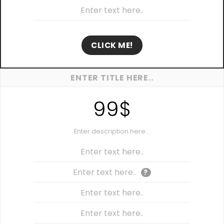
Enter text here..
CLICK ME!
ENTER TITLE HERE..
99$
Enter description here...
Enter text here..
Enter text here..
?
Enter text here..
Enter text here..