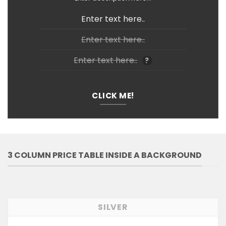
Enter text here..
Enter text here..
Enter text here..
?
CLICK ME!
3 COLUMN PRICE TABLE INSIDE A BACKGROUND
SILVER