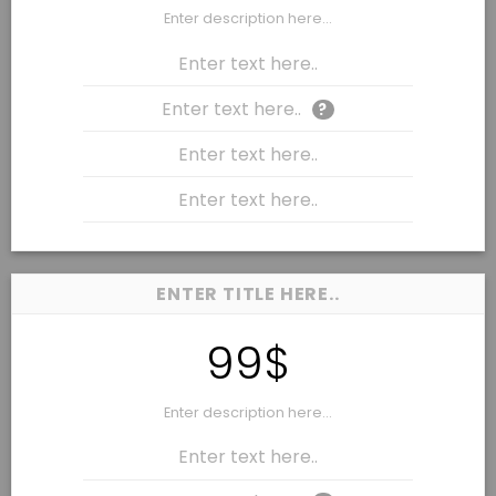
Enter description here...
Enter text here..
Enter text here..
?
Enter text here..
Enter text here..
ENTER TITLE HERE..
99$
Enter description here...
Enter text here..