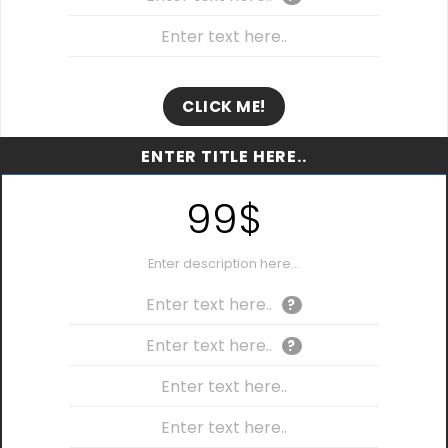
Enter text here..
CLICK ME!
ENTER TITLE HERE..
99$
Enter description here...
Enter text here..
?
Enter text here..
?
Enter text here..
Enter text here..