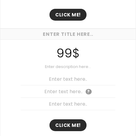
CLICK ME!
ENTER TITLE HERE..
99$
Enter description here...
Enter text here..
Enter text here..
?
Enter text here..
CLICK ME!