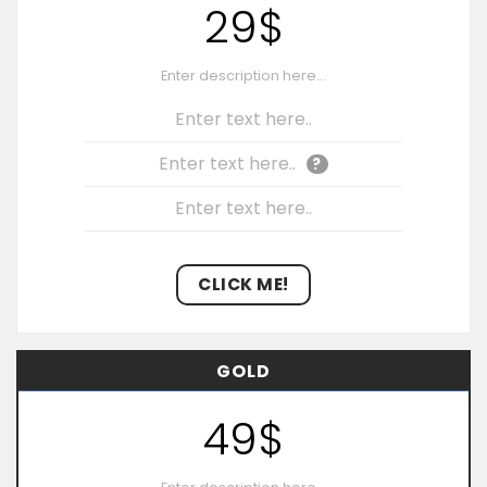
29$
Enter description here...
Enter text here..
Enter text here..
?
Enter text here..
CLICK ME!
GOLD
49$