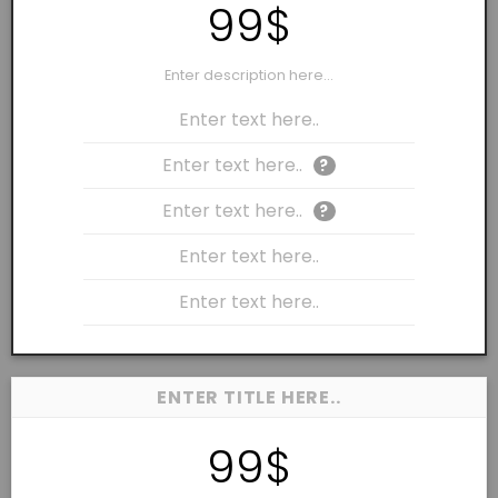
99$
Enter description here...
Enter text here..
Enter text here..
?
Enter text here..
?
Enter text here..
Enter text here..
ENTER TITLE HERE..
99$