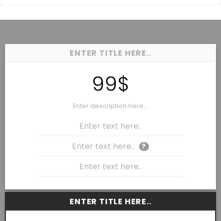
ENTER TITLE HERE..
99$
Enter description here...
Enter text here..
Enter text here..
?
Enter text here..
ENTER TITLE HERE..