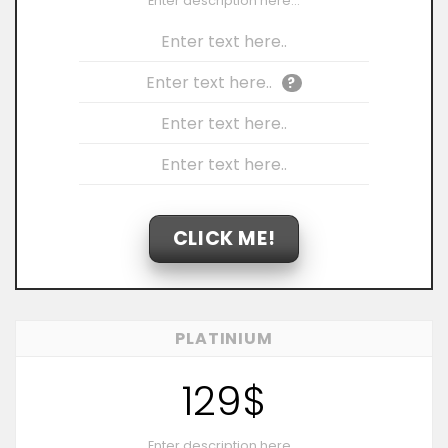
Enter description here...
Enter text here..
Enter text here..
?
Enter text here..
Enter text here..
CLICK ME!
PLATINIUM
129$
Enter description here...