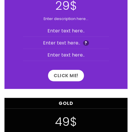
29$
Enter description here...
Enter text here..
Enter text here..
?
Enter text here..
CLICK ME!
GOLD
49$