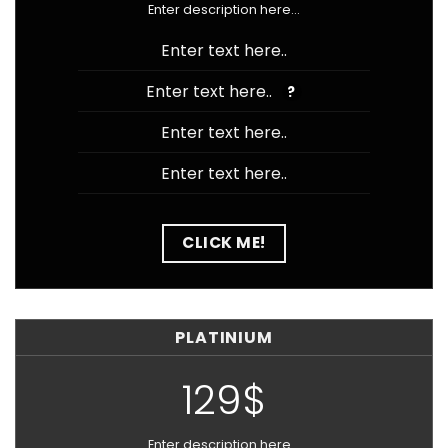
Enter description here...
Enter text here..
Enter text here..
?
Enter text here..
Enter text here..
CLICK ME!
PLATINIUM
129$
Enter description here...