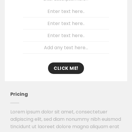
Enter text here..
Enter text here..
Enter text here..
Add any text here...
CLICK ME!
Pricing
Lorem ipsum dolor sit amet, consectetuer
adipiscing elit, sed diam nonummy nibh euismod
tincidunt ut laoreet dolore magna aliquam erat