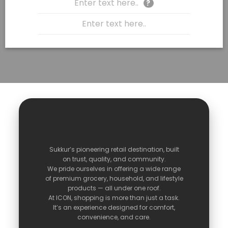
Enter text here..
?
Enter text here..
Sukkur’s
pioneering
retail
destination,
built
on
trust,
quality,
and
community.
We
pride
ourselves
in
offering
a
wide
range
of
premium
grocery,
household,
and
lifestyle
products —
all
under
one
roof.
At
ICON,
shopping
is
more
than
just
a
task.
It’s
an
experience
designed
for
comfort,
convenience,
and
care.