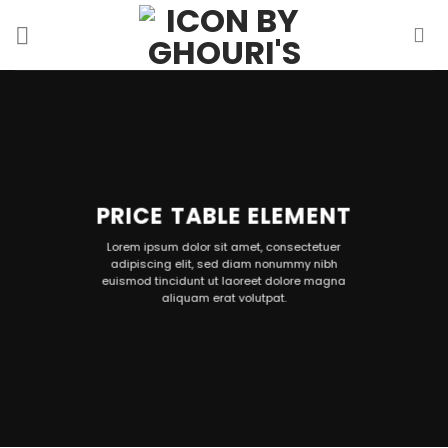
Skip
to
content
PRICE TABLE ELEMENT
Lorem ipsum dolor sit amet, consectetuer
adipiscing elit, sed diam nonummy nibh
euismod tincidunt ut laoreet dolore magna
aliquam erat volutpat.