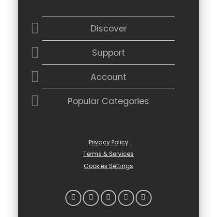
Discover
Support
Account
Popular Categories
Privacy Policy
Terms & Services
Cookies Settings