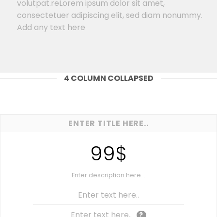
volutpat.reLorem ipsum dolor sit amet,
consectetuer adipiscing elit, sed diam nonummy.
Add any text here
4 COLUMN COLLAPSED
ENTER TITLE HERE..
99$
Enter description here...
Enter text here..
Enter text here..
?