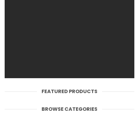
SHOP WOMEN
SHOP MEN
FEATURED PRODUCTS
BROWSE CATEGORIES