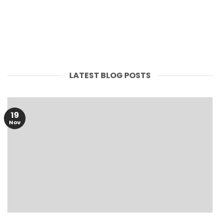
FLOUR
PULSES
LATEST BLOG POSTS
19
Nov