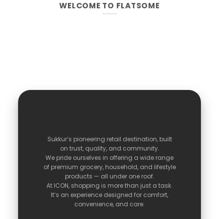
WELCOME TO FLATSOME
Sukkur’s
pioneering
retail
destination,
built
on
trust,
quality,
and
community.
We
pride
ourselves
in
offering
a
wide
range
of
premium
grocery,
household,
and
lifestyle
products —
all
under
one
roof.
At
ICON,
shopping
is
more
than
just
a
task.
It’s
an
experience
designed
for
comfort,
convenience,
and
care.