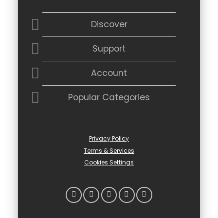
Discover
Support
Account
Popular Categories
Privacy Policy
Terms & Services
Cookies Settings